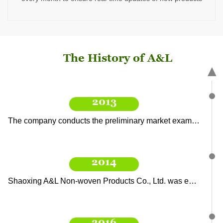
A&L Nursing Products Co., Ltd. opened a new factory area, with a new filling line, point-breaking line, and automatic wet tissue production line, to produce more abundant products.
2021
The History of A&L
The company is at the forefront of the wet wipes industry, developing new products and obtaining export orders, with target sales exceeding 40 million.
▲
2013
The company conducts the preliminary market examination and research, and formulates the first five-year plan and corporate vision.
2014
Shaoxing A&L Non-woven Products Co., Ltd. was established, initially processing and producing wet wipes.