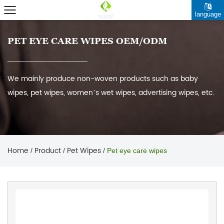
language
PET EYE CARE WIPES OEM/ODM
We mainly produce non-woven products such as baby
wipes, pet wipes, women’s wet wipes, advertising wipes, etc.
Home
Product
Pet Wipes
/
/
/
Pet eye care wipes