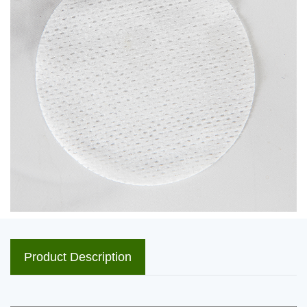
Product Description