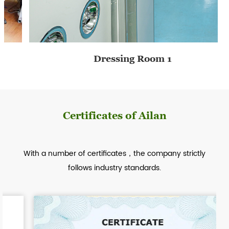
2020
A&L Nursing Products Co., Ltd. opened a new factory area, with a new filling line, point-breaking line, and automatic wet tissue production line, to produce more abundant products.
Dressing Room 1
2021
Certificates of Ailan
The company is at the forefront of the wet wipes industry, developing new products and obtaining export orders, with target sales exceeding 40 million.
With a number of certificates，the company strictly
follows industry standards.