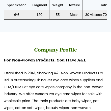
Specification
Fragment
Weight
Texture
Ratio
6*6
120
55
Mesh
30 viscose 70 po
Company Profile
For Non-woven Products, You Have A&L
Established in 2014, Shaoxing A&L Non-woven Products Co.,
Ltd. is outstanding
China Pet eye care wipes suppliers
and
OEM/ODM Pet eye care wipes company
in the non-woven
industry. We offer custom Pet eye care wipes for sale with
wholesale price. The main products are baby wipes, pet
wipes, cotton soft wipes, beauty wipes, non-woven