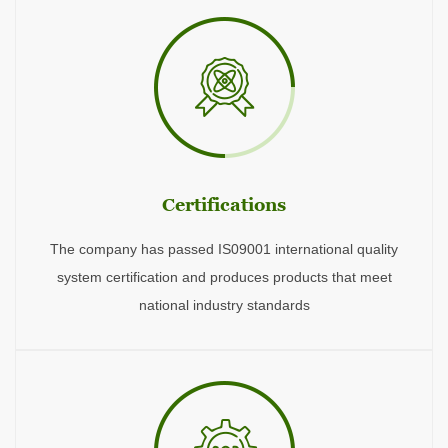
Certifications
The company has passed IS09001 international quality
system certification and produces products that meet
national industry standards