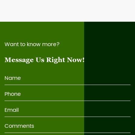
Want to know more?
Message Us Right Now!