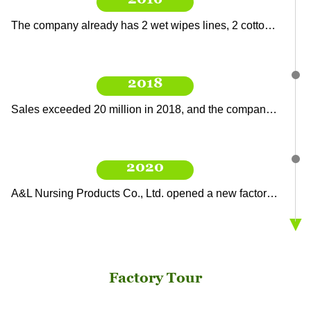
2016
The company already has 2 wet wipes lines, 2 cotton soft towel lines, 1 diaper pad towel production line, and a point-breaking roll production line. The sales have exceeded 15 million.
2018
Sales exceeded 20 million in 2018, and the company added a wet wipe production line and a soft tissue roll production line.
2020
A&L Nursing Products Co., Ltd. opened a new factory area, with a new filling line, point-breaking line, and automatic wet tissue production line, to produce more abundant products.
▼
2021
Factory Tour
The company is at the forefront of the wet wipes industry, developing new products and obtaining export orders, with target sales exceeding 40 million.