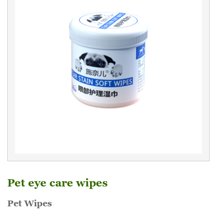
Pet eye care wipes
Pet Wipes