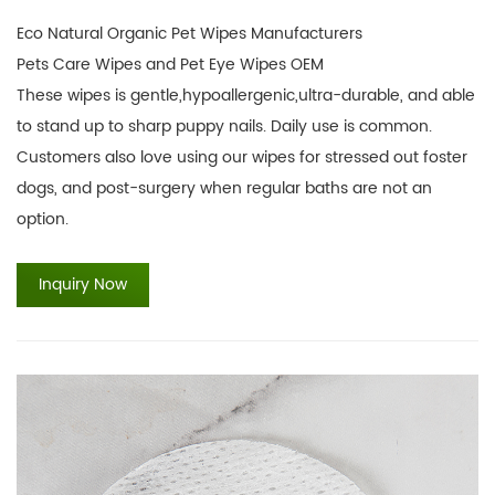
Eco Natural Organic Pet Wipes Manufacturers
Pets Care Wipes and Pet Eye Wipes OEM
These wipes is gentle,hypoallergenic,ultra-durable, and able
to stand up to sharp puppy nails. Daily use is common.
Customers also love using our wipes for stressed out foster
dogs, and post-surgery when regular baths are not an
option.
Inquiry Now