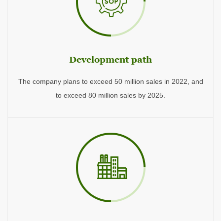
Development path
The company plans to exceed 50 million sales in 2022, and
to exceed 80 million sales by 2025.
2013
The company conducts the preliminary market examination and research, and formulates the first five-year plan and corporate vision.