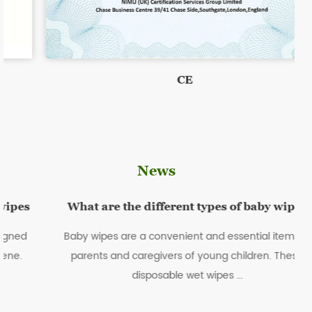
CE
News
What are the different types of baby wipes
Baby wipes are a convenient and essential item for
parents and caregivers of young children. These
disposable wet wipes ...
sc