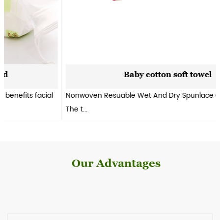
Baby cotton soft towel
Nonwoven Resuable Wet And Dry Spunlace Cleaning Wipes.
The t...
Our Advantages