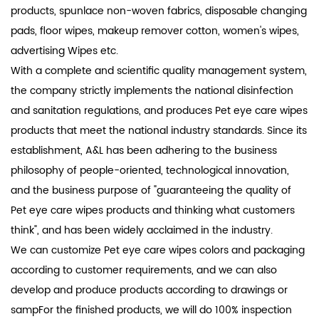
products, spunlace non-woven fabrics, disposable changing
pads, floor wipes, makeup remover cotton, women's wipes,
advertising Wipes etc.
With a complete and scientific quality management system,
the company strictly implements the national disinfection
and sanitation regulations, and produces Pet eye care wipes
products that meet the national industry standards. Since its
establishment, A&L has been adhering to the business
philosophy of people-oriented, technological innovation,
and the business purpose of "guaranteeing the quality of
Pet eye care wipes products and thinking what customers
think", and has been widely acclaimed in the industry.
We can customize Pet eye care wipes colors and packaging
according to customer requirements, and we can also
develop and produce products according to drawings or
sampFor the finished products, we will do 100% inspection