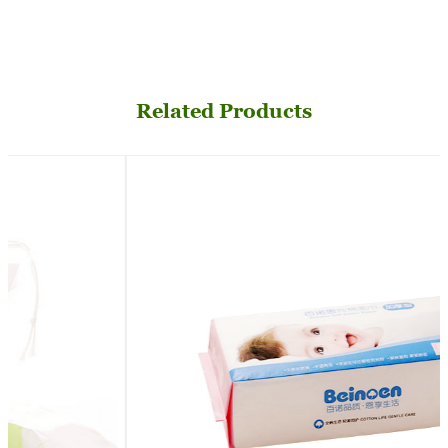
Related Products