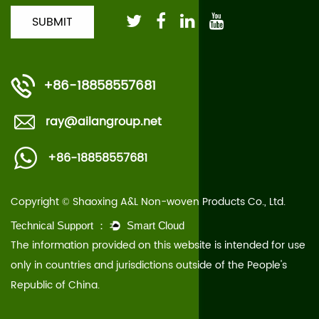
+86-18858557681
ray@ailangroup.net
+86-18858557681
Copyright © Shaoxing A&L Non-woven Products Co., Ltd.
The information provided on this website is intended for use
only in countries and jurisdictions outside of the People's
Republic of China.