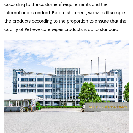
according to the customers' requirements and the
international standard. Before shipment, we will still sample
the products according to the proportion to ensure that the
quality of Pet eye care wipes products is up to standard.